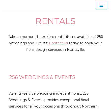
Skip
RENTALS
to
content
Take a moment to explore rental items available at 256
Weddings and Events!
Contact us
today to book your
floral design services in Huntsville.
256 WEDDINGS & EVENTS
As a full-service wedding and event florist, 256
Weddings & Events provides exceptional floral
services for all your occasions throughout Northern