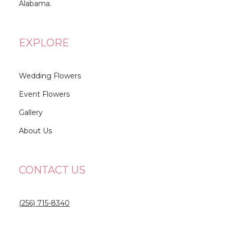
Alabama.
EXPLORE
Wedding Flowers
Event Flowers
Gallery
About Us
CONTACT US
(256) 715-8340